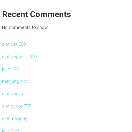
Recent Comments
No comments to show.
slot bet 200
slot deposit 5000
joker123
mahjong slot
slot bonus
slot gacor 777
slot mahjong
joker123