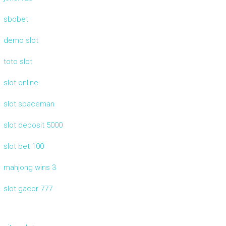
sbobet
demo slot
toto slot
slot online
slot spaceman
slot deposit 5000
slot bet 100
mahjong wins 3
slot gacor 777