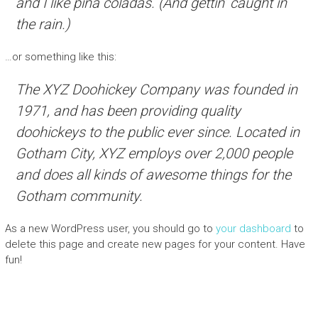
and I like piña coladas. (And gettin’ caught in
the rain.)
…or something like this:
The XYZ Doohickey Company was founded in
1971, and has been providing quality
doohickeys to the public ever since. Located in
Gotham City, XYZ employs over 2,000 people
and does all kinds of awesome things for the
Gotham community.
As a new WordPress user, you should go to
your dashboard
to
delete this page and create new pages for your content. Have
fun!