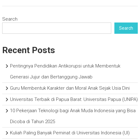
Search
Search
Recent Posts
Pentingnya Pendidikan Antikorupsi untuk Membentuk
Generasi Jujur dan Bertanggung Jawab
Guru Membentuk Karakter dan Moral Anak Sejak Usia Dini
Universitas Terbaik di Papua Barat: Universitas Papua (UNIPA)
10 Pekerjaan Teknologi bagi Anak Muda Indonesia yang Bisa
Dicoba di Tahun 2025
Kuliah Paling Banyak Peminat di Universitas Indonesia (UI)