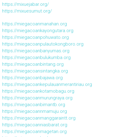
https://mixuejabar.org/
https://mixuesumut.org/
https://miegacoanmanahan.org
https://miegacoankayongutara.org
https://miegacoanpohuwato.org
https://miegacoanpulautokongboro.org
https://miegacoanbanyumas.org
https://miegacoanbulukumba.org
https://miegacoanbintang.org
https://miegacoansintangka.org
https://miegacoanbajawa.org
https://miegacoankepulauanmerantiriau.org
https://miegacoankotamobagu.org
https://miegacoanmurungraya.org
https://miegacoanbimantb.org
https://miegacoannmamuju.org
https://miegacoanmanggaraintt.org
https://miegacoanniasbarat.org
https://miegacoanmagetan.org