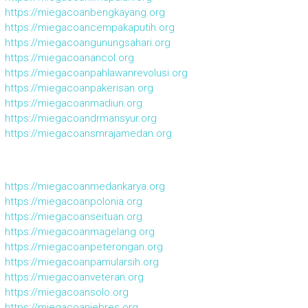
https://miegacoanbengkayang.org
https://miegacoancempakaputih.org
https://miegacoangunungsahari.org
https://miegacoanancol.org
https://miegacoanpahlawanrevolusi.org
https://miegacoanpakerisan.org
https://miegacoanmadiun.org
https://miegacoandrmansyur.org
https://miegacoansmrajamedan.org
https://miegacoanmedankarya.org
https://miegacoanpolonia.org
https://miegacoanseituan.org
https://miegacoanmagelang.org
https://miegacoanpeterongan.org
https://miegacoanpamularsih.org
https://miegacoanveteran.org
https://miegacoansolo.org
https://miegacoanjebres.org