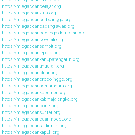
https://miegacoanpelajar.org
https://miegacoankuta.org
https://miegacoanpurbalingga.org
https://miegacoanpadanglawas.org
https://miegacoanpadangsidempuan.org
https://miegacoanboyolali.org
https://miegacoansampit.org
https://miegacoanjepara.org
https://miegacoankabupatengarut.org
https://miegacoanungaran.org
https://miegacoanblitar.org
https://miegacoanprobolinggo.org
https://miegacoansemarapura.org
https://miegacoankebumen.org
https://miegacoankabmajalengka.org
https://miegacoanbone.org
https://miegacoansunter.org
https://miegacoandaanmogot.org
https://miegacoansudirman.org
https://miegacoankapuk.org