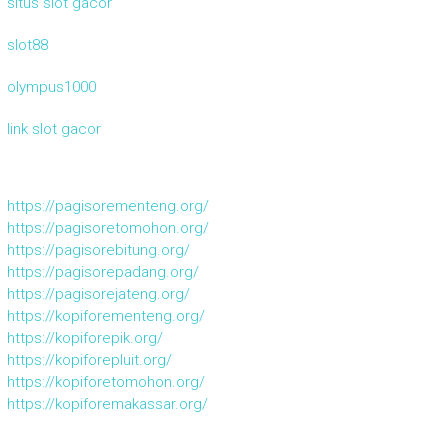
situs slot gacor
slot88
olympus1000
link slot gacor
https://pagisorementeng.org/
https://pagisoretomohon.org/
https://pagisorebitung.org/
https://pagisorepadang.org/
https://pagisorejateng.org/
https://kopiforementeng.org/
https://kopiforepik.org/
https://kopiforepluit.org/
https://kopiforetomohon.org/
https://kopiforemakassar.org/