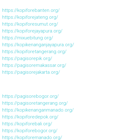
https://kopiforebanten.org/
https://kopiforejateng.org/
https://kopiforesumut.org/
https://kopiforejayapura.org/
https://mixuebitung.org/
https://kopikenanganjayapura.org/
https://kopiforetangerang.org/
https://pagisorepik.org/
https://pagisoremakassar.org/
https://pagisorejakarta.org/
https://pagisorebogor.org/
https://pagisoretangerang.org/
https://kopikenanganmanado.org/
https://kopiforedepok.org/
https://kopiforebali.org/
https://kopiforebogor.org/
https://kopiforemanado.org/