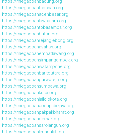
https://miegacoanbadung.org
https://miegacoantabanan.org
https://miegacoanacehbesar.org
https://miegacoanluwuutara.org
https://miegacoantobasamosir.org
https://miegacoanbuton.org
https://miegacoanrejanglebong.org
https://miegacoanasahan.org
https://miegacoanempatlawang.org
https://miegacoansimpangampek.org
https://miegacoanwatampone.org
https://miegacoanbaritoutara.org
https://miegacoanpurworejo.org
https://miegacoansumbawa.org
https://miegacoankutai.org
https://miegacoanjailolokota.org
https://miegacoanacehpidiejaya.org
https://miegacoanpakpakbharat.org
https://miegacoandemak.org
https://miegacoansarolangun.org
https://miegacoanlimapuluh.org