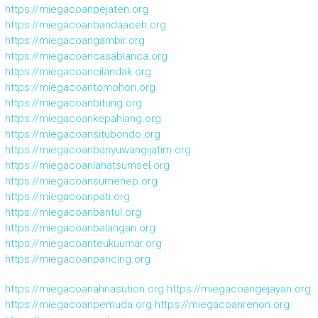
https://miegacoanpejaten.org
https://miegacoanbandaaceh.org
https://miegacoangambir.org
https://miegacoancasablanca.org
https://miegacoancilandak.org
https://miegacoantomohon.org
https://miegacoanbitung.org
https://miegacoankepahiang.org
https://miegacoansitubondo.org
https://miegacoanbanyuwangijatim.org
https://miegacoanlahatsumsel.org
https://miegacoansumenep.org
https://miegacoanpati.org
https://miegacoanbantul.org
https://miegacoanbalangan.org
https://miegacoanteukuumar.org
https://miegacoanpancing.org
https://miegacoanahnasution.org
https://miegacoangejayan.org
https://miegacoanpemuda.org
https://miegacoanrenon.org