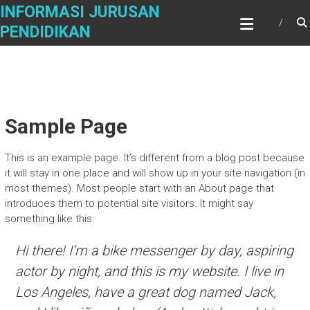
Skip
INFORMASI JURUSAN
to
PENDIDIKAN
content
Sample Page
This is an example page. It’s different from a blog post because
it will stay in one place and will show up in your site navigation (in
most themes). Most people start with an About page that
introduces them to potential site visitors. It might say
something like this:
Hi there! I’m a bike messenger by day, aspiring
actor by night, and this is my website. I live in
Los Angeles, have a great dog named Jack,